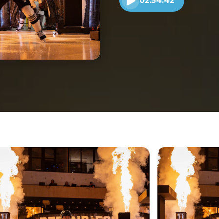
02:54:42
Play audio