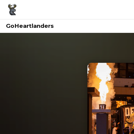
GoHeartlanders