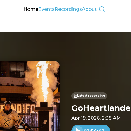
Home
Events
Recordings
About
Show searc
Latest recording
GoHeartlander
Apr 19, 2026, 2:38 AM