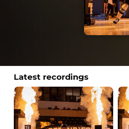
Latest recordings