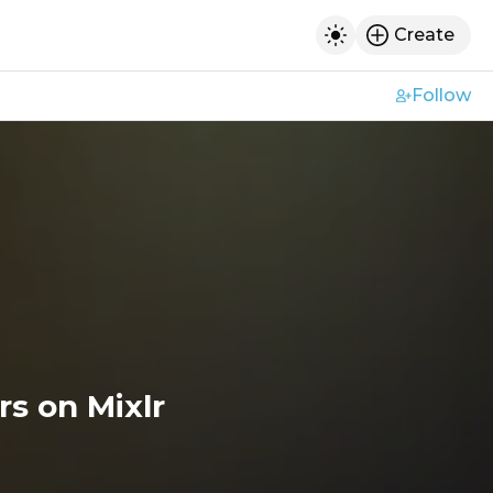
Create
h
Toggle dark mod
Follow
s on Mixlr