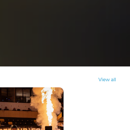
View all